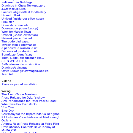
Indifferent to Buildings
Drawings in Chew Toy Attractors
J.Crew sculptures
Lacoste alligator/fast food/celery
LinkedIn Park
Untitled (inside out pillow case)
Filibuster
Domestic ennui, etc...
Door-wedge poem (cut-up)
Work for Marble Town
Untitled (Chase extraction)
Network piece, Skirted
The dodo bird says...
Invaginated performance
A pedestal, A woman, A riff.
Distance of production, etc...
Benefactor/beneficiary
Thief, judge, executioner, etc...
S.F.S.W.O.A.S.C.R
Self-defense deconstruction
Drawings/paintings
Office Drawings/Drawings/Doodles
Teen Art
Videos
Alone or part of installation
Writing
The Avant-Tarde Manifesto
Press Release for Dylan's show
Anti-Performance for Peter Vack's Roast
What was Alex Bienstock?
Vun Time
Emo Dick
Ceremony for the Implicated: Ala Dehghan
KT Hickman Press Release at Marlborough
Gallery
Andrew Ross Press Release at False Flag
Revolutionary Content: Devin Kenny at
MoMA PS1