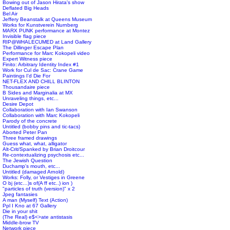
Bowing out of Jason Hirata's show
Deflated Big Heads
Bel Air
Jeffery Beanstalk at Queens Museum
Works for Kunstverein Nurnberg
MARX PUNK performance at Montez
Invisible flag piece
RIP@WHALECUMED at Land Gallery
The Dillinger Escape Plan
Performance for Marc Kokopeli video
Expert Witness piece
Finito: Arbitrary Identity Index #1
Work for Cul de Sac: Crane Game
Paintings I'd Die For
NET-FLEX AND CHILL BLINTON
Thousandaire piece
B Sides and Marginalia at MX
Unraveling things, etc...
Desire Depot
Collaboration with Ian Swanson
Collaboration with Marc Kokopeli
Parody of the concrete
Untitled (bobby pins and tic-tacs)
Aborted Peter Pan
Three framed drawings
Guess what, what, alligator
Alt-Crit/Spanked by Brian Droitcour
Re-contextualizing psychosis etc...
The Jewish Question
Duchamp's mouth, etc...
Untitled (damaged Arnold)
Works: Folly, or Vestiges in Greene
O bj (etc…)s of(A ff etc..) ion )
"particles of truth (version)" x 2
Jpeg fantasies
A man (Myself) Text (Action)
Ppl I Kno at 67 Gallery
Die in your shit
(The Real) e$<>ate antistasis
Middle-brow TV
Network piece