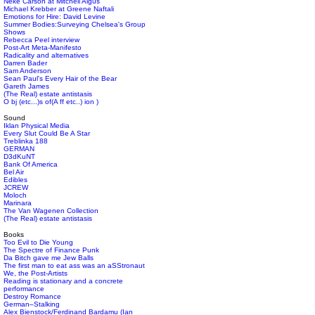
Neke Carson at Mitchell Algus
Michael Krebber at Greene Naftali
Emotions for Hire: David Levine
Summer Bodies:Surveying Chelsea's Group
Shows
Rebecca Peel interview
Post-Art Meta-Manifesto
Radicality and alternatives
Darren Bader
Sam Anderson
Sean Paul's Every Hair of the Bear
Gareth James
(The Real) estate antistasis
O bj (etc...)s of(A ff etc..) ion )
Sound
Iklan Physical Media
Every Slut Could Be A Star
Treblinka 188
GERMAN
D3dKuNT
Bank Of America
Bel Air
Edibles
JCREW
Moloch
Marinara
The Van Wagenen Collection
(The Real) estate antistasis
Books
Too Evil to Die Young
The Spectre of Finance Punk
Da Bitch gave me Jew Balls
The first man to eat ass was an aSStronaut
We, the Post-Artists
Reading is stationary and a concrete
performance
Destroy Romance
German–Stalking
Alex Bienstock/Ferdinand Bardamu (Ian