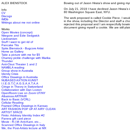
ALEX BIENSTOCK
Bowing out of Jason Hirata's show and giving mys
On July 21, 2019 I have declined Jason Hirata's in
Info
80 Washington Square East, NYU.
CV
Discogs
The work proposed is called Cookie Piece. I woul
IMDb
in the show, including the Director and staff a c
Writings about me not online
rejected this proposal and I am respectfully bowin
document giving myself a cookie. We are still plat
Works
Open Movies (concept)
Nitegore and Edie Sedgwick
Liedownism
Stuff I want to get rid of
Pancake Tits
Spite.Bienstock - Bugcore Artist
Home as Gallery
Take a picture with me for $5
Chamoy pickle challenge with Marika
Thunder
Anti-Clout Theater 1 and 2
NAMBLA reading
Group show in Australia
Idenity Crisis
Office Drawings in Australia
NUBASED AXTION KUNST
I.I.E.G.T.C.A.G.S.A.A.T.A.A
Cringe in Theory in Switzerland
Collaboration with Dan Loxton
OpenRoom Live on Zoom UT/NY
Albatross ARTFAIR
Back to Basic (VCRL)
Cellular Reading
Framed Office Drawings in Kansas
ART FASHION POP UP AT AIRY CLEAN
ARTIST SPACE
Finito: Arbitrary Identity Index #2
Panera gift card piece
Movie - R.I.M: Anti-Kant, etc...
Scanned Office Drawings in Italy
We, the Post-Artists lecture at MX