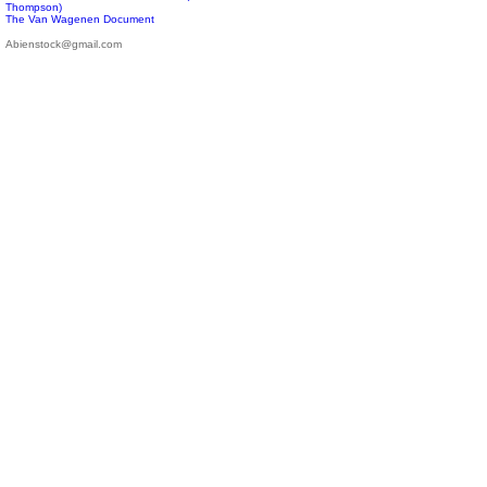
Thompson)
The Van Wagenen Document
Abienstock@gmail.com