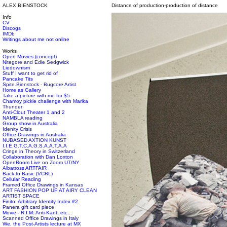
ALEX BIENSTOCK
Distance of production-production of distance
Info
CV
Discogs
IMDb
Writings about me not online
Works
Open Movies (concept)
Nitegore and Edie Sedgwick
Liedownism
Stuff I want to get rid of
Pancake Tits
Spite.Bienstock - Bugcore Artist
Home as Gallery
Take a picture with me for $5
Chamoy pickle challenge with Marika
Thunder
Anti-Clout Theater 1 and 2
NAMBLA reading
Group show in Australia
Idenity Crisis
Office Drawings in Australia
NUBASED AXTION KUNST
I.I.E.G.T.C.A.G.S.A.A.T.A.A
Cringe in Theory in Switzerland
Collaboration with Dan Loxton
OpenRoom Live on Zoom UT/NY
Albatross ARTFAIR
Back to Basic (VCRL)
Cellular Reading
Framed Office Drawings in Kansas
ART FASHION POP UP AT AIRY CLEAN
ARTIST SPACE
Finito: Arbitrary Identity Index #2
Panera gift card piece
Movie - R.I.M: Anti-Kant, etc...
Scanned Office Drawings in Italy
We, the Post-Artists lecture at MX