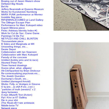
Bowing out of Jason Hirata's show
Deflated Big Heads
Bel Air
Jeffery Beanstalk at Queens Museum
Works for Kunstverein Nurnberg
MARX PUNK performance at Montez
Invisible flag piece
RIP@WHALECUMED at Land Gallery
The Dillinger Escape Plan
Performance for Marc Kokopeli video
Expert Witness piece
Finito: Arbitrary Identity Index #1
Work for Cul de Sac: Crane Game
Paintings I'd Die For
NET-FLEX AND CHILL BLINTON
Thousandaire piece
B Sides and Marginalia at MX
Unraveling things, etc...
Desire Depot
Collaboration with Ian Swanson
Collaboration with Marc Kokopeli
Parody of the concrete
Untitled (bobby pins and tic-tacs)
Aborted Peter Pan
Three framed drawings
Guess what, what, alligator
Alt-Crit/Spanked by Brian Droitcour
Re-contextualizing psychosis etc...
The Jewish Question
Duchamp's mouth, etc...
Untitled (damaged Arnold)
Works: Folly, or Vestiges in Greene
O bj (etc…)s of(A ff etc..) ion )
"particles of truth (version)" x 2
Jpeg fantasies
A man (Myself) Text (Action)
Ppl I Kno at 67 Gallery
Die in your shit
(The Real) e$<>ate antistasis
Middle-brow TV
Network piece