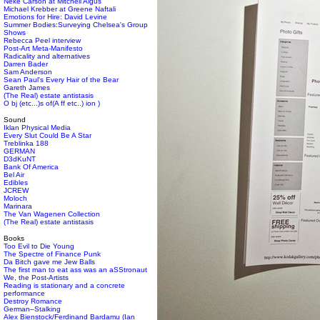
Neke Carson at Mitchell Algus
Michael Krebber at Greene Naftali
Emotions for Hire: David Levine
Summer Bodies:Surveying Chelsea's Group
Shows
Rebecca Peel interview
Post-Art Meta-Manifesto
Radicality and alternatives
Darren Bader
Sam Anderson
Sean Paul's Every Hair of the Bear
Gareth James
(The Real) estate antistasis
O bj (etc...)s of(A ff etc..) ion )
Sound
Iklan Physical Media
Every Slut Could Be A Star
Treblinka 188
GERMAN
D3dKuNT
Bank Of America
Bel Air
Edibles
JCREW
Moloch
Marinara
The Van Wagenen Collection
(The Real) estate antistasis
Books
Too Evil to Die Young
The Spectre of Finance Punk
Da Bitch gave me Jew Balls
The first man to eat ass was an aSStronaut
We, the Post-Artists
Reading is stationary and a concrete
performance
Destroy Romance
German–Stalking
Alex Bienstock/Ferdinand Bardamu (Ian