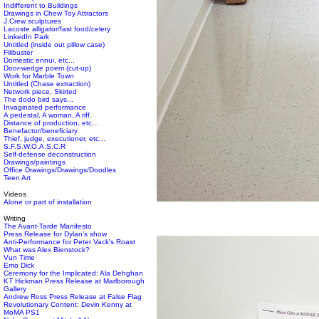
Indifferent to Buildings
Drawings in Chew Toy Attractors
J.Crew sculptures
Lacoste alligator/fast food/celery
LinkedIn Park
Untitled (inside out pillow case)
Filibuster
Domestic ennui, etc...
Door-wedge poem (cut-up)
Work for Marble Town
Untitled (Chase extraction)
Network piece, Skirted
The dodo bird says...
Invaginated performance
A pedestal, A woman, A riff.
Distance of production, etc...
Benefactor/beneficiary
Thief, judge, executioner, etc...
S.F.S.W.O.A.S.C.R
Self-defense deconstruction
Drawings/paintings
Office Drawings/Drawings/Doodles
Teen Art
Videos
Alone or part of installation
Writing
The Avant-Tarde Manifesto
Press Release for Dylan's show
Anti-Performance for Peter Vack's Roast
What was Alex Bienstock?
Vun Time
Emo Dick
Ceremony for the Implicated: Ala Dehghan
KT Hickman Press Release at Marlborough
Gallery
Andrew Ross Press Release at False Flag
Revolutionary Content: Devin Kenny at
MoMA PS1