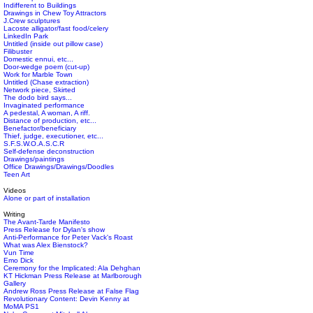
Indifferent to Buildings
Drawings in Chew Toy Attractors
J.Crew sculptures
Lacoste alligator/fast food/celery
LinkedIn Park
Untitled (inside out pillow case)
Filibuster
Domestic ennui, etc...
Door-wedge poem (cut-up)
Work for Marble Town
Untitled (Chase extraction)
Network piece, Skirted
The dodo bird says...
Invaginated performance
A pedestal, A woman, A riff.
Distance of production, etc...
Benefactor/beneficiary
Thief, judge, executioner, etc...
S.F.S.W.O.A.S.C.R
Self-defense deconstruction
Drawings/paintings
Office Drawings/Drawings/Doodles
Teen Art
Videos
Alone or part of installation
Writing
The Avant-Tarde Manifesto
Press Release for Dylan's show
Anti-Performance for Peter Vack's Roast
What was Alex Bienstock?
Vun Time
Emo Dick
Ceremony for the Implicated: Ala Dehghan
KT Hickman Press Release at Marlborough
Gallery
Andrew Ross Press Release at False Flag
Revolutionary Content: Devin Kenny at
MoMA PS1