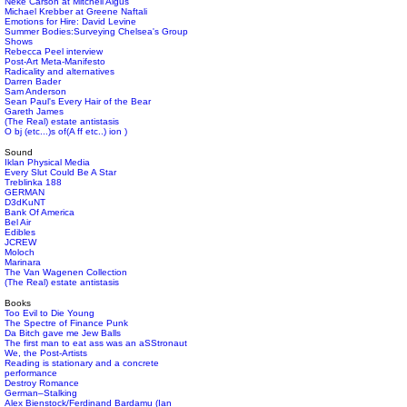
Neke Carson at Mitchell Algus
Michael Krebber at Greene Naftali
Emotions for Hire: David Levine
Summer Bodies:Surveying Chelsea's Group
Shows
Rebecca Peel interview
Post-Art Meta-Manifesto
Radicality and alternatives
Darren Bader
Sam Anderson
Sean Paul's Every Hair of the Bear
Gareth James
(The Real) estate antistasis
O bj (etc...)s of(A ff etc..) ion )
Sound
Iklan Physical Media
Every Slut Could Be A Star
Treblinka 188
GERMAN
D3dKuNT
Bank Of America
Bel Air
Edibles
JCREW
Moloch
Marinara
The Van Wagenen Collection
(The Real) estate antistasis
Books
Too Evil to Die Young
The Spectre of Finance Punk
Da Bitch gave me Jew Balls
The first man to eat ass was an aSStronaut
We, the Post-Artists
Reading is stationary and a concrete
performance
Destroy Romance
German–Stalking
Alex Bienstock/Ferdinand Bardamu (Ian