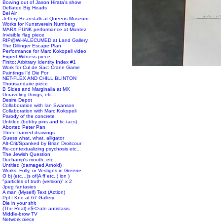
Bowing out of Jason Hirata's show
Deflated Big Heads
Bel Air
Jeffery Beanstalk at Queens Museum
Works for Kunstverein Nurnberg
MARX PUNK performance at Montez
Invisible flag piece
RIP@WHALECUMED at Land Gallery
The Dillinger Escape Plan
Performance for Marc Kokopeli video
Expert Witness piece
Finito: Arbitrary Identity Index #1
Work for Cul de Sac: Crane Game
Paintings I'd Die For
NET-FLEX AND CHILL BLINTON
Thousandaire piece
B Sides and Marginalia at MX
Unraveling things, etc...
Desire Depot
Collaboration with Ian Swanson
Collaboration with Marc Kokopeli
Parody of the concrete
Untitled (bobby pins and tic-tacs)
Aborted Peter Pan
Three framed drawings
Guess what, what, alligator
Alt-Crit/Spanked by Brian Droitcour
Re-contextualizing psychosis etc...
The Jewish Question
Duchamp's mouth, etc...
Untitled (damaged Arnold)
Works: Folly, or Vestiges in Greene
O bj (etc…)s of(A ff etc..) ion )
"particles of truth (version)" x 2
Jpeg fantasies
A man (Myself) Text (Action)
Ppl I Kno at 67 Gallery
Die in your shit
(The Real) e$<>ate antistasis
Middle-brow TV
Network piece