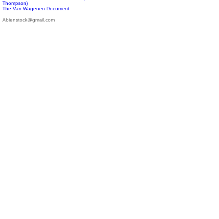
Thompson)
The Van Wagenen Document
Abienstock@gmail.com