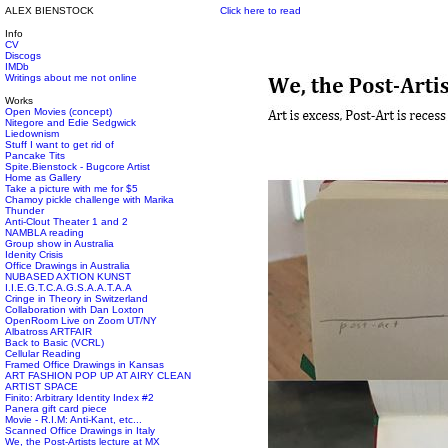
ALEX BIENSTOCK
Click here to read
Info
CV
Discogs
IMDb
Writings about me not online
Works
Open Movies (concept)
Nitegore and Edie Sedgwick
Liedownism
Stuff I want to get rid of
Pancake Tits
Spite.Bienstock - Bugcore Artist
Home as Gallery
Take a picture with me for $5
Chamoy pickle challenge with Marika
Thunder
Anti-Clout Theater 1 and 2
NAMBLA reading
Group show in Australia
Idenity Crisis
Office Drawings in Australia
NUBASED AXTION KUNST
I.I.E.G.T.C.A.G.S.A.A.T.A.A
Cringe in Theory in Switzerland
Collaboration with Dan Loxton
OpenRoom Live on Zoom UT/NY
Albatross ARTFAIR
Back to Basic (VCRL)
Cellular Reading
Framed Office Drawings in Kansas
ART FASHION POP UP AT AIRY CLEAN
ARTIST SPACE
Finito: Arbitrary Identity Index #2
Panera gift card piece
Movie - R.I.M: Anti-Kant, etc...
Scanned Office Drawings in Italy
We, the Post-Artists lecture at MX