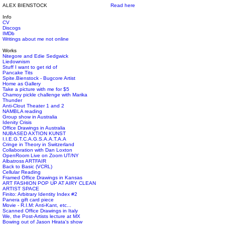
ALEX BIENSTOCK
Read here
Info
CV
Discogs
IMDb
Writings about me not online
Works
Nitegore and Edie Sedgwick
Liedownism
Stuff I want to get rid of
Pancake Tits
Spite.Bienstock - Bugcore Artist
Home as Gallery
Take a picture with me for $5
Chamoy pickle challenge with Marika
Thunder
Anti-Clout Theater 1 and 2
NAMBLA reading
Group show in Australia
Idenity Crisis
Office Drawings in Australia
NUBASED AXTION KUNST
I.I.E.G.T.C.A.G.S.A.A.T.A.A
Cringe in Theory in Switzerland
Collaboration with Dan Loxton
OpenRoom Live on Zoom UT/NY
Albatross ARTFAIR
Back to Basic (VCRL)
Cellular Reading
Framed Office Drawings in Kansas
ART FASHION POP UP AT AIRY CLEAN
ARTIST SPACE
Finito: Arbitrary Identity Index #2
Panera gift card piece
Movie - R.I.M: Anti-Kant, etc...
Scanned Office Drawings in Italy
We, the Post-Artists lecture at MX
Bowing out of Jason Hirata's show