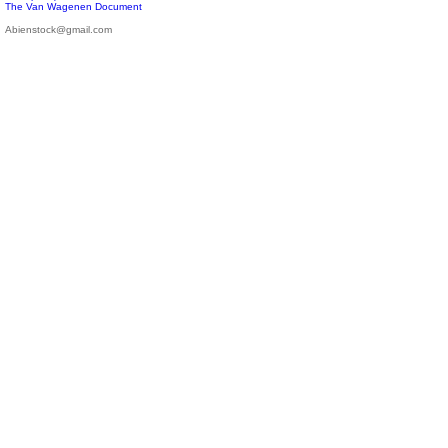
The Van Wagenen Document
Abienstock@gmail.com