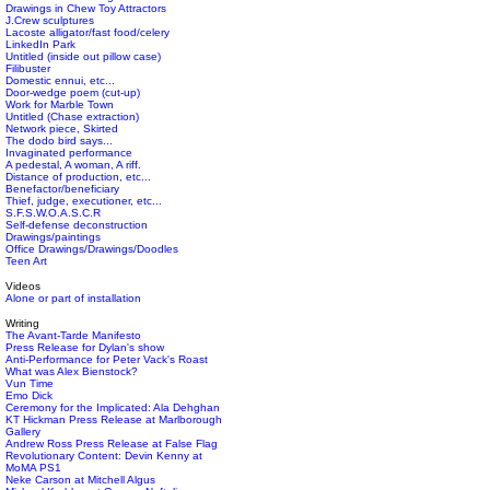
Drawings in Chew Toy Attractors
J.Crew sculptures
Lacoste alligator/fast food/celery
LinkedIn Park
Untitled (inside out pillow case)
Filibuster
Domestic ennui, etc...
Door-wedge poem (cut-up)
Work for Marble Town
Untitled (Chase extraction)
Network piece, Skirted
The dodo bird says...
Invaginated performance
A pedestal, A woman, A riff.
Distance of production, etc...
Benefactor/beneficiary
Thief, judge, executioner, etc...
S.F.S.W.O.A.S.C.R
Self-defense deconstruction
Drawings/paintings
Office Drawings/Drawings/Doodles
Teen Art
Videos
Alone or part of installation
Writing
The Avant-Tarde Manifesto
Press Release for Dylan's show
Anti-Performance for Peter Vack's Roast
What was Alex Bienstock?
Vun Time
Emo Dick
Ceremony for the Implicated: Ala Dehghan
KT Hickman Press Release at Marlborough
Gallery
Andrew Ross Press Release at False Flag
Revolutionary Content: Devin Kenny at
MoMA PS1
Neke Carson at Mitchell Algus