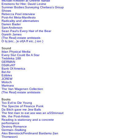
Michael Krebber at Greene Naftali
Emotions for Hire: David Levine
Summer Bodies:Surveying Chelsea's Group
Shows
Rebecca Peel interview
Post-Art Meta-Manifesto
Radicality and alternatives
Darren Bader
Sam Anderson
Sean Paul's Every Hair of the Bear
Gareth James
(The Real) estate antistasis
O bj (etc...)s of(A ff etc..) ion )
Sound
Iklan Physical Media
Every Slut Could Be A Star
Treblinka 188
GERMAN
D3dKuNT
Bank Of America
Bel Air
Edibles
JCREW
Moloch
Marinara
The Van Wagenen Collection
(The Real) estate antistasis
Books
Too Evil to Die Young
The Spectre of Finance Punk
Da Bitch gave me Jew Balls
The first man to eat ass was an aSStronaut
We, the Post-Artists
Reading is stationary and a concrete
performance
Destroy Romance
German–Stalking
Alex Bienstock/Ferdinand Bardamu (Ian
Thompson)