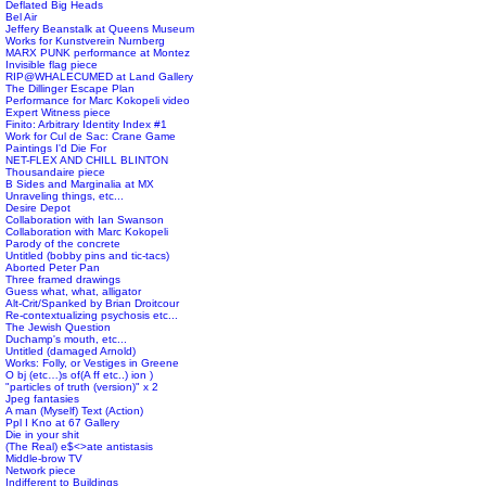
Deflated Big Heads
Bel Air
Jeffery Beanstalk at Queens Museum
Works for Kunstverein Nurnberg
MARX PUNK performance at Montez
Invisible flag piece
RIP@WHALECUMED at Land Gallery
The Dillinger Escape Plan
Performance for Marc Kokopeli video
Expert Witness piece
Finito: Arbitrary Identity Index #1
Work for Cul de Sac: Crane Game
Paintings I'd Die For
NET-FLEX AND CHILL BLINTON
Thousandaire piece
B Sides and Marginalia at MX
Unraveling things, etc...
Desire Depot
Collaboration with Ian Swanson
Collaboration with Marc Kokopeli
Parody of the concrete
Untitled (bobby pins and tic-tacs)
Aborted Peter Pan
Three framed drawings
Guess what, what, alligator
Alt-Crit/Spanked by Brian Droitcour
Re-contextualizing psychosis etc...
The Jewish Question
Duchamp's mouth, etc...
Untitled (damaged Arnold)
Works: Folly, or Vestiges in Greene
O bj (etc…)s of(A ff etc..) ion )
"particles of truth (version)" x 2
Jpeg fantasies
A man (Myself) Text (Action)
Ppl I Kno at 67 Gallery
Die in your shit
(The Real) e$<>ate antistasis
Middle-brow TV
Network piece
Indifferent to Buildings